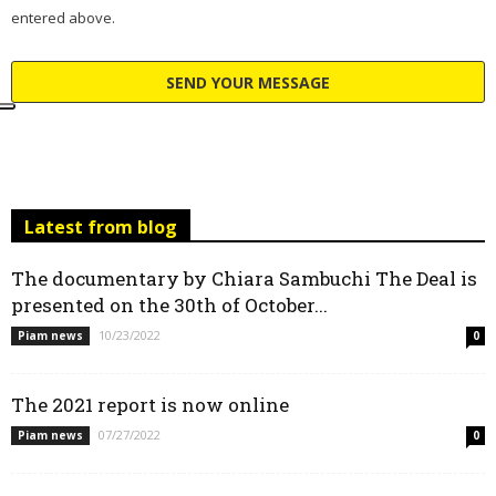
entered above.
Latest from blog
The documentary by Chiara Sambuchi The Deal is
presented on the 30th of October...
10/23/2022
Piam news
0
The 2021 report is now online
07/27/2022
Piam news
0