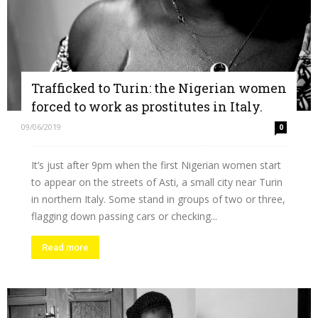
Trafficked to Turin: the Nigerian women
forced to work as prostitutes in Italy.
09/06/2019
0
It’s just after 9pm when the first Nigerian women start
to appear on the streets of Asti, a small city near Turin
in northern Italy. Some stand in groups of two or three,
flagging down passing cars or checking...
Read more