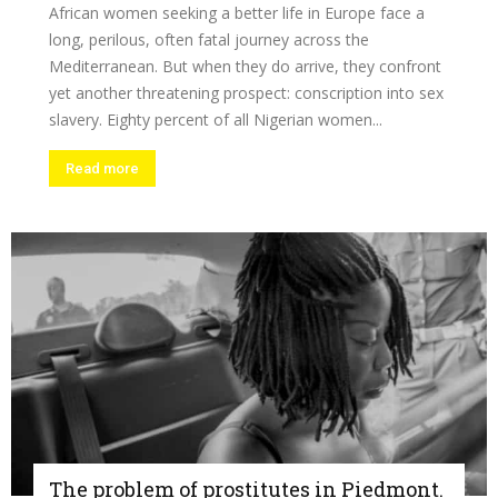
African women seeking a better life in Europe face a
long, perilous, often fatal journey across the
Mediterranean. But when they do arrive, they confront
yet another threatening prospect: conscription into sex
slavery. Eighty percent of all Nigerian women...
Read more
The problem of prostitutes in Piedmont.