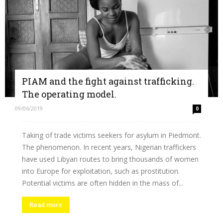
PIAM and the fight against trafficking.
The operating model.
09/06/2019
0
Taking of trade victims seekers for asylum in Piedmont.
The phenomenon. In recent years, Nigerian traffickers
have used Libyan routes to bring thousands of women
into Europe for exploitation, such as prostitution.
Potential victims are often hidden in the mass of...
Read more