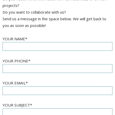
projects?
Do you want to collaborate with us?
Send us a message in the space below. We will get back to
you as soon as possible!
YOUR NAME*
YOUR PHONE*
YOUR EMAIL*
YOUR SUBJECT*