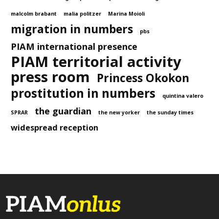
malcolm brabant
malia politzer
Marina Moioli
migration in numbers
pbs
PIAM international presence
PIAM territorial activity
press room
Princess Okokon
prostitution in numbers
quintina valero
the guardian
SPRAR
the new yorker
the sunday times
widespread reception