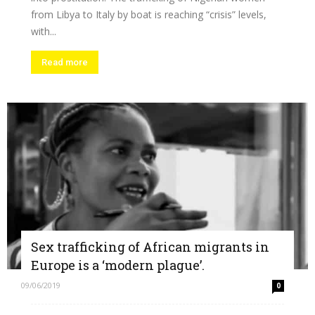
from Libya to Italy by boat is reaching “crisis” levels,
with...
Read more
Sex trafficking of African migrants in
Europe is a ‘modern plague’.
09/06/2019
0