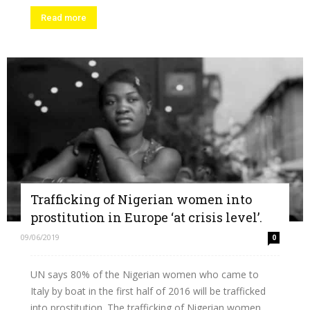
Read more
Trafficking of Nigerian women into
prostitution in Europe ‘at crisis level’.
09/06/2019
0
UN says 80% of the Nigerian women who came to
Italy by boat in the first half of 2016 will be trafficked
into prostitution. The trafficking of Nigerian women