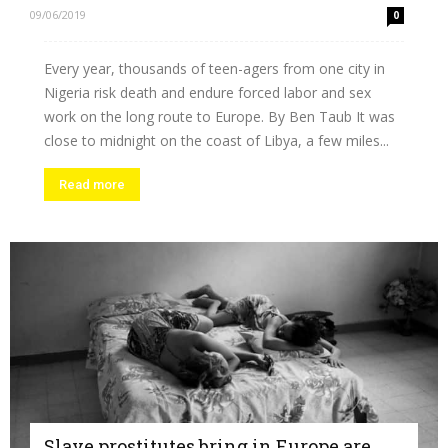
09/06/2019
0
Every year, thousands of teen-agers from one city in
Nigeria risk death and endure forced labor and sex
work on the long route to Europe. By Ben Taub It was
close to midnight on the coast of Libya, a few miles...
Read more
Slave prostitutes bring in Europe are