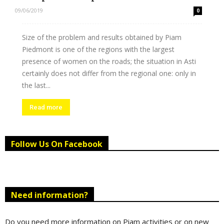
09/06/2019
0
Size of the problem and results obtained by Piam
Piedmont is one of the regions with the largest
presence of women on the roads; the situation in Asti
certainly does not differ from the regional one: only in
the last...
Read more
Follow Us On Facebook
Need information?
Do you need more information on Piam activities or on new