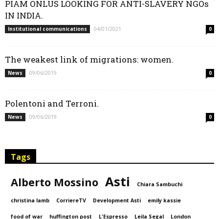
PIAM ONLUS LOOKING FOR ANTI-SLAVERY NGOs
IN INDIA.
04/01/2021
Institutional communications
0
The weakest link of migrations: women.
09/06/2019
News
0
Polentoni and Terroni.
09/06/2019
News
0
Tags
Asti
Alberto Mossino
Chiara Sambuchi
christina lamb
CorriereTV
Development Asti
emily kassie
food of war
huffington post
L'Espresso
Leila Segal
London