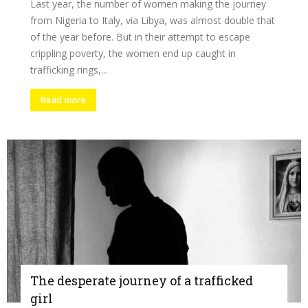
Last year, the number of women making the journey
from Nigeria to Italy, via Libya, was almost double that
of the year before. But in their attempt to escape
crippling poverty, the women end up caught in
trafficking rings,...
Read more
The desperate journey of a trafficked
girl