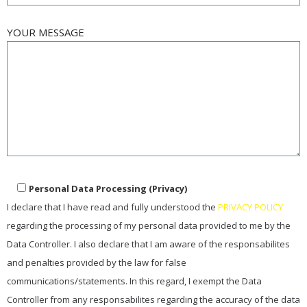
YOUR MESSAGE
Personal Data Processing (Privacy)
I declare that I have read and fully understood the
PRIVACY POLICY
regarding the processing of my personal data provided to me by the
Data Controller. I also declare that I am aware of the responsabilites
and penalties provided by the law for false
communications/statements. In this regard, I exempt the Data
Controller from any responsabilites regarding the accuracy of the data