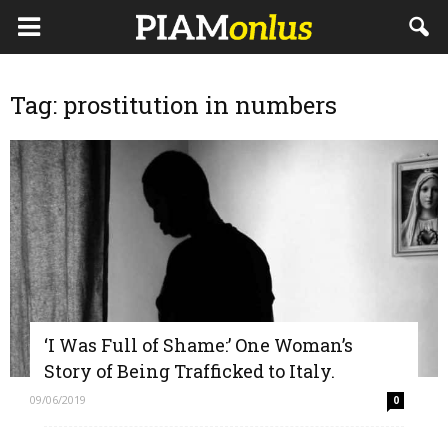
Tag: prostitution in numbers
‘I Was Full of Shame:’ One Woman’s
Story of Being Trafficked to Italy.
09/06/2019
0