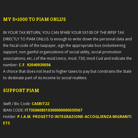
MY 5×1000 TO PIAM ONLUS
IN YOUR TAX RETURN, YOU CAN SPARE YOUR 5X100 OF THE IRPEF TAX
DIRECTLY TO PIAM ONLUS. Is enough to write down the personal data and
the fiscal code of the taxpayer, sign the appropriate box (volunteering
support, non gainful organizations of social utility, social promotion
associations, etc..) of the mod.Unico, mod. 730, mod Cud and indicate the
number:
C.F. 92040930056
A choice that does not lead to higher taxes to pay but constrains the State
to destinate part of its income to social realities.
SUPPORT PIAM
Swift / Bic Code:
CASRIT22
IBAN CODE:
IT73S0608510300000000030567
Holder:
P.I.A.M. PROGETTO INTEGRAZIONE-ACCOGLIENZA MIGRANTI
ETS