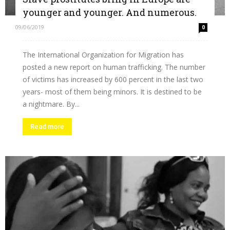
younger and younger. And numerous.
09/06/2019
0
The International Organization for Migration has
posted a new report on human trafficking. The number
of victims has increased by 600 percent in the last two
years- most of them being minors. It is destined to be
a nightmare. By...
Read more