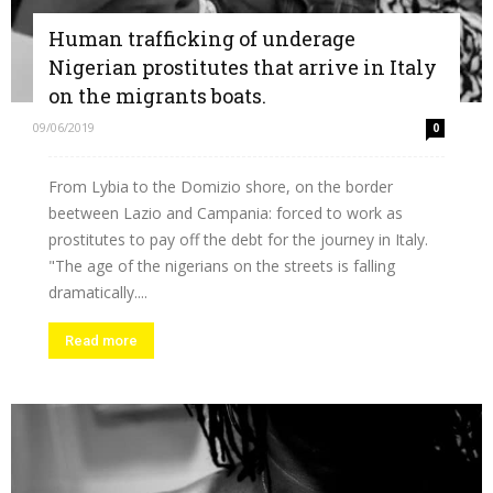
Human trafficking of underage
Nigerian prostitutes that arrive in Italy
on the migrants boats.
09/06/2019
0
From Lybia to the Domizio shore, on the border
beetween Lazio and Campania: forced to work as
prostitutes to pay off the debt for the journey in Italy.
"The age of the nigerians on the streets is falling
dramatically....
Read more