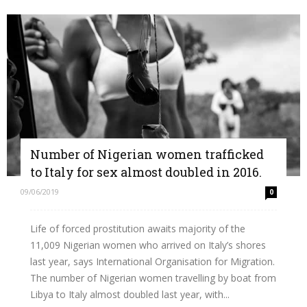
Number of Nigerian women trafficked
to Italy for sex almost doubled in 2016.
09/06/2019
0
Life of forced prostitution awaits majority of the
11,009 Nigerian women who arrived on Italy’s shores
last year, says International Organisation for Migration.
The number of Nigerian women travelling by boat from
Libya to Italy almost doubled last year, with...